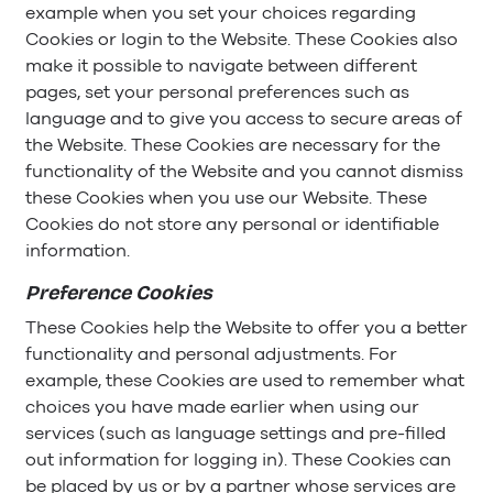
example when you set your choices regarding
Cookies or login to the Website. These Cookies also
make it possible to navigate between different
pages, set your personal preferences such as
language and to give you access to secure areas of
the Website. These Cookies are necessary for the
functionality of the Website and you cannot dismiss
these Cookies when you use our Website. These
Cookies do not store any personal or identifiable
information.
Preference Cookies
These Cookies help the Website to offer you a better
functionality and personal adjustments. For
example, these Cookies are used to remember what
choices you have made earlier when using our
services (such as language settings and pre-filled
out information for logging in). These Cookies can
be placed by us or by a partner whose services are