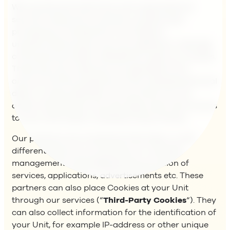
We use physical, technical, and organisational
security measures to prevent unauthorized
processing, including but not limited to
unauthorized access, use, loss, deleting or damage
of the personal data collected through our Cookies.
These security measures are adjusted to the
amount and the sensitivity of the collected personal
data. A unique identifier ensures that only we,
and/or the partners we have approved, have access
to such information collected using Cookies.
Our partners are companies that helps us with
different parts of our business, for example
management of the Website, the provision of
services, applications, advertisements etc. These
partners can also place Cookies at your Unit
through our services (“
Third-Party Cookies
“). They
can also collect information for the identification of
your Unit, for example IP-address or other unique