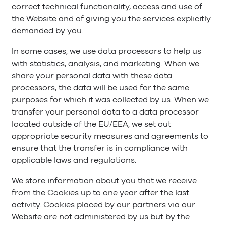
correct technical functionality, access and use of
the Website and of giving you the services explicitly
demanded by you.
In some cases, we use data processors to help us
with statistics, analysis, and marketing. When we
share your personal data with these data
processors, the data will be used for the same
purposes for which it was collected by us. When we
transfer your personal data to a data processor
located outside of the EU/EEA, we set out
appropriate security measures and agreements to
ensure that the transfer is in compliance with
applicable laws and regulations.
We store information about you that we receive
from the Cookies up to one year after the last
activity. Cookies placed by our partners via our
Website are not administered by us but by the