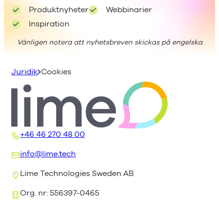
Produktnyheter
Webbinarier
Inspiration
Vänligen notera att nyhetsbreven skickas på engelska
Juridik
Cookies
+46 46 270 48 00
info@lime.tech
Lime Technologies Sweden AB
Org. nr: 556397-0465