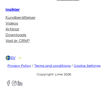
Insikter
Kundberättelser
Videos
Artiklar
Downloads
Vad är CRM?
SV
DA
DE
EN
FI
NL
Privacy Policy
/
Terms and conditions
/
Cookie Settings
Copyright Lime
2026