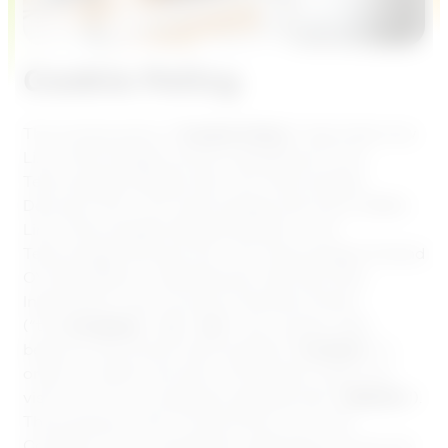
Cookie Policy
This Cookie policy (“
Cookie Policy
“) describes how
Lime Technologies and its subsidiaries (Lime
Technologies Sweden AB, Lime Technologies
Denmark A/S, Lime Technologies Germany GMBH,
Lime Technologies Netherlands B.V., Lime
Technologies Norway AS, Lime Technologies Finland
OY, SportAdmin i Skandinavian AB, Plan Plan
Internet B.V, Lime Connect (Userlike) GmbH,
(“the
Company
“, “
us
“, “
we
“) use cookies, web-
beacons and similar technologies (“
Cookies
“) in
order to collect and store information when you
visit one of our companies websites (the “
Website
“).
The purpose of this Cookie Policy is for the
Company to be transparent regarding how we use