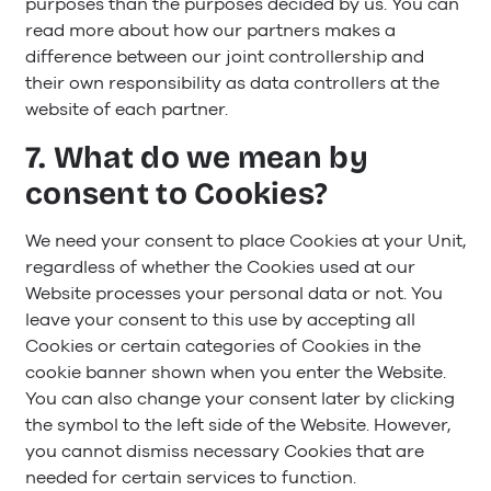
purposes than the purposes decided by us. You can
read more about how our partners makes a
difference between our joint controllership and
their own responsibility as data controllers at the
website of each partner.
7. What do we mean by
consent to Cookies?
We need your consent to place Cookies at your Unit,
regardless of whether the Cookies used at our
Website processes your personal data or not. You
leave your consent to this use by accepting all
Cookies or certain categories of Cookies in the
cookie banner shown when you enter the Website.
You can also change your consent later by clicking
the symbol to the left side of the Website. However,
you cannot dismiss necessary Cookies that are
needed for certain services to function.