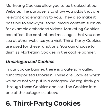
Marketing Cookies allow you to be tracked at our
Website. The purpose is to show you adds that are
relevant and engaging to you. They also make it
possible to show you social media content, such as
for example embedded videos. Marketing Cookies
can affect the content and messages that you can
see at other websites you visit. Third-Party Cookies
are used for these functions. You can choose to
dismiss Marketing Cookies in the cookie banner.
Uncategorized Cookies
In our cookie banner, there is a category called
“Uncategorized Cookies”. These are Cookies which
we have not yet put in a category. We regularly go
through these Cookies and sort the Cookies into
one of the categories above.
6. Third-Party Cookies