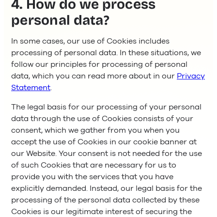
4. How do we process
personal data?
In some cases, our use of Cookies includes
processing of personal data. In these situations, we
follow our principles for processing of personal
data, which you can read more about in our
Privacy
Statement
.
The legal basis for our processing of your personal
data through the use of Cookies consists of your
consent, which we gather from you when you
accept the use of Cookies in our cookie banner at
our Website. Your consent is not needed for the use
of such Cookies that are necessary for us to
provide you with the services that you have
explicitly demanded. Instead, our legal basis for the
processing of the personal data collected by these
Cookies is our legitimate interest of securing the