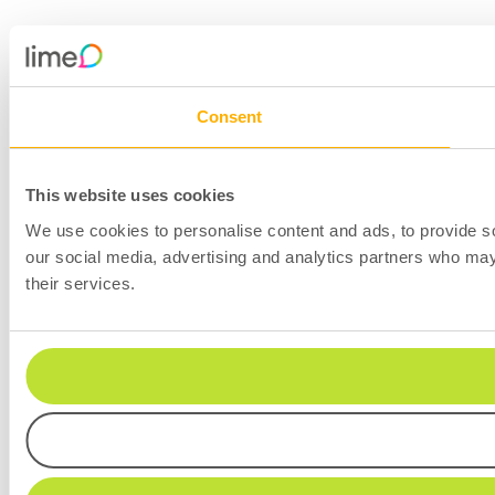
Consent
This website uses cookies
We use cookies to personalise content and ads, to provide soc
our social media, advertising and analytics partners who may 
their services.