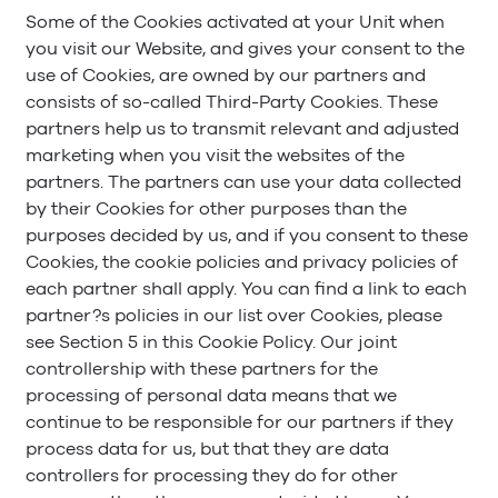
Some of the Cookies activated at your Unit when
you visit our Website, and gives your consent to the
use of Cookies, are owned by our partners and
consists of so-called Third-Party Cookies. These
partners help us to transmit relevant and adjusted
marketing when you visit the websites of the
partners. The partners can use your data collected
by their Cookies for other purposes than the
purposes decided by us, and if you consent to these
Cookies, the cookie policies and privacy policies of
each partner shall apply. You can find a link to each
partner?s policies in our list over Cookies, please
see Section 5 in this Cookie Policy. Our joint
controllership with these partners for the
processing of personal data means that we
continue to be responsible for our partners if they
process data for us, but that they are data
controllers for processing they do for other