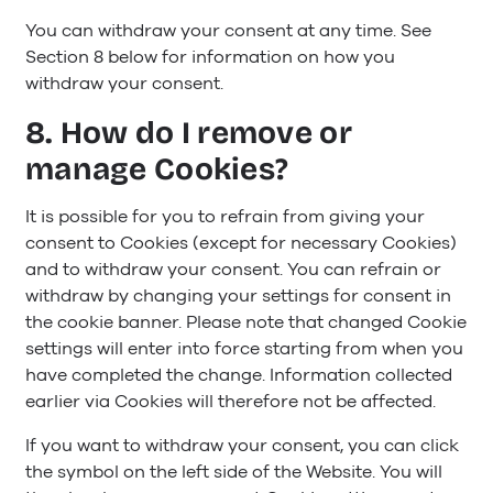
You can withdraw your consent at any time. See
Section 8 below for information on how you
withdraw your consent.
8. How do I remove or
manage Cookies?
It is possible for you to refrain from giving your
consent to Cookies (except for necessary Cookies)
and to withdraw your consent. You can refrain or
withdraw by changing your settings for consent in
the cookie banner. Please note that changed Cookie
settings will enter into force starting from when you
have completed the change. Information collected
earlier via Cookies will therefore not be affected.
If you want to withdraw your consent, you can click
the symbol on the left side of the Website. You will