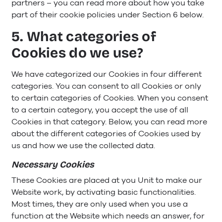
partners – you can read more about how you take
part of their cookie policies under Section 6 below.
5. What categories of
Cookies do we use?
We have categorized our Cookies in four different
categories. You can consent to all Cookies or only
to certain categories of Cookies. When you consent
to a certain category, you accept the use of all
Cookies in that category. Below, you can read more
about the different categories of Cookies used by
us and how we use the collected data.
Necessary Cookies
These Cookies are placed at you Unit to make our
Website work, by activating basic functionalities.
Most times, they are only used when you use a
function at the Website which needs an answer, for