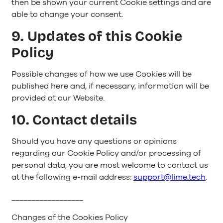
then be shown your current Cookie settings and are
able to change your consent.
9. Updates of this Cookie
Policy
Possible changes of how we use Cookies will be
published here and, if necessary, information will be
provided at our Website.
10. Contact details
Should you have any questions or opinions
regarding our Cookie Policy and/or processing of
personal data, you are most welcome to contact us
at the following e-mail address:
support@lime.tech
.
__________________
Changes of the Cookies Policy