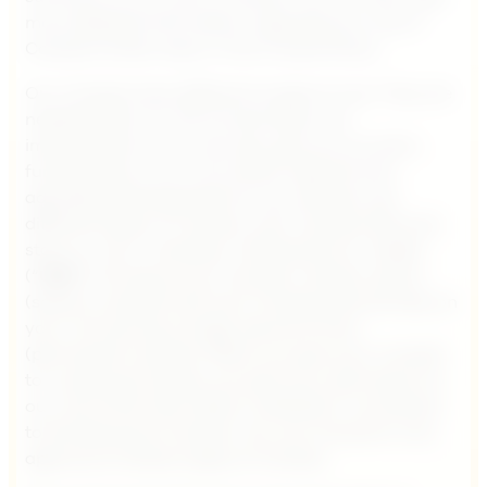
more detailed information regarding our use of
Cookies further down in this Cookie Policy.
Our Cookies have different scopes of use. They are
needed either for the functionality and
improvement of our services, give you an extra
functionality or for us to direct relevant and
adjusted advertisements to you. We also use
different types of Cookies; such Cookies that only
stays on your computer, mobile phone or tablet
(“
Unit
“) as long as your browser remains active
(session cookies) and such Cookies that will stay on
your Unit during a longer period of time
(permanent cookies). When you give your consent
to us placing Cookies, you give your permission to
our use of the information collected in connection
to the placing of Cookies. You can choose to only
approve of certain types of Cookies.