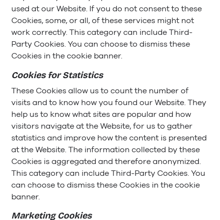
used at our Website. If you do not consent to these
Cookies, some, or all, of these services might not
work correctly. This category can include Third-
Party Cookies. You can choose to dismiss these
Cookies in the cookie banner.
Cookies for Statistics
These Cookies allow us to count the number of
visits and to know how you found our Website. They
help us to know what sites are popular and how
visitors navigate at the Website, for us to gather
statistics and improve how the content is presented
at the Website. The information collected by these
Cookies is aggregated and therefore anonymized.
This category can include Third-Party Cookies. You
can choose to dismiss these Cookies in the cookie
banner.
Marketing
Cookies