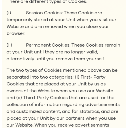
There are different types of Cookies:
(i) Session Cookies: These Cookie are
temporarily stored at your Unit when you visit our
Website and are removed when you close your
browser.
(ii) Permanent Cookies: These Cookies remain
at your Unit until they are no longer valid,
alternatively until you remove them yourself.
The two types of Cookies mentioned above can be
separated into two categories; (i) First- Party
Cookies that are placed at your Unit by us as
owners of the Website when you use our Website
and (ii) Third-Party Cookies that are used for the
collection of information regarding advertisements
and customized content, and for statistics, and are
placed at your Unit by our partners when you use
our Website. When you receive advertisements