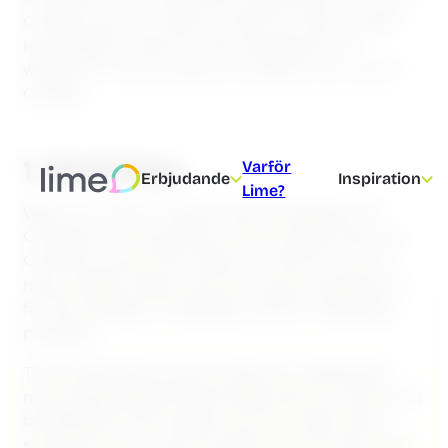
Cookies and your data, so that you have enough
knowledge to make an informed decision on
whether or not you want to consent to our use of
Cookies.
1. Summary
Varför
Erbjudande
Inspiration
Lime?
When you visit or interact with the Website, the
Company, or the partners we have approved, use
Cookies to store information in order for you to
have a better, faster and more secure experience,
for the collection of statistics and for marketing
purposes.
This Cookie Policy aims to help you understand
more regarding this technology and our use of it on
the Website. In this section you can read a short
summary of our use of Cookies. You can also read