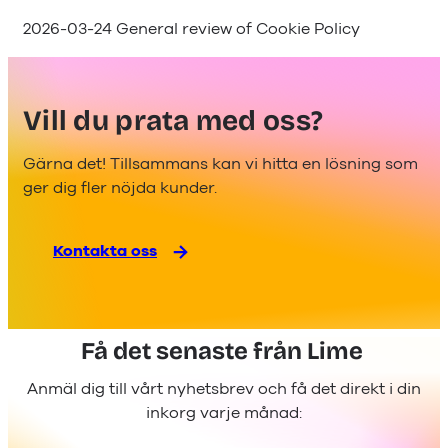
2026-03-24 General review of Cookie Policy
Vill du prata med oss?
Gärna det! Tillsammans kan vi hitta en lösning som
ger dig fler nöjda kunder.
Kontakta oss
Få det senaste från Lime
Anmäl dig till vårt nyhetsbrev och få det direkt i din
inkorg varje månad: