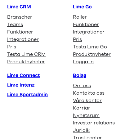
Lime CRM
Lime Go
Branscher
Roller
Teams
Funktioner
Funktioner
Integrationer
Integrationer
Pris
Pris
Testa Lime Go
Testa Lime CRM
Produktnyheter
Produktnyheter
Logga in
Lime Connect
Bolag
Lime Intenz
Om oss
Kontakta oss
Lime Sportadmin
Våra kontor
Karriär
Nyhetsrum
Investor relations
Juridik
Trust center