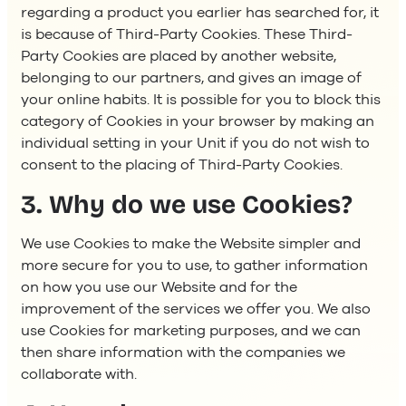
regarding a product you earlier has searched for, it
is because of Third-Party Cookies. These Third-
Party Cookies are placed by another website,
belonging to our partners, and gives an image of
your online habits. It is possible for you to block this
category of Cookies in your browser by making an
individual setting in your Unit if you do not wish to
consent to the placing of Third-Party Cookies.
3. Why do we use Cookies?
We use Cookies to make the Website simpler and
more secure for you to use, to gather information
on how you use our Website and for the
improvement of the services we offer you. We also
use Cookies for marketing purposes, and we can
then share information with the companies we
collaborate with.