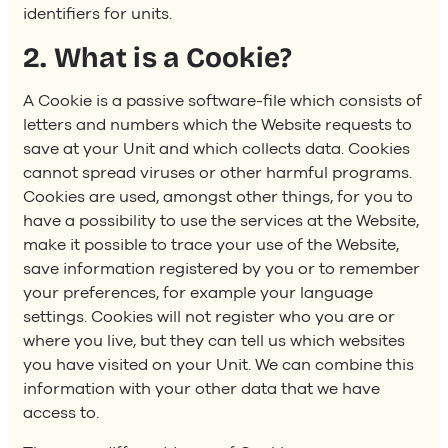
identifiers for units.
2. What is a Cookie?
A Cookie is a passive software-file which consists of
letters and numbers which the Website requests to
save at your Unit and which collects data. Cookies
cannot spread viruses or other harmful programs.
Cookies are used, amongst other things, for you to
have a possibility to use the services at the Website,
make it possible to trace your use of the Website,
save information registered by you or to remember
your preferences, for example your language
settings. Cookies will not register who you are or
where you live, but they can tell us which websites
you have visited on your Unit. We can combine this
information with your other data that we have
access to.