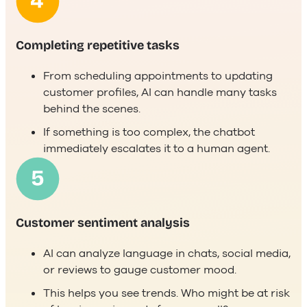
Completing repetitive tasks
From scheduling appointments to updating
customer profiles, AI can handle many tasks
behind the scenes.
If something is too complex, the chatbot
immediately escalates it to a human agent.
Customer sentiment analysis
AI can analyze language in chats, social media,
or reviews to gauge customer mood.
This helps you see trends. Who might be at risk