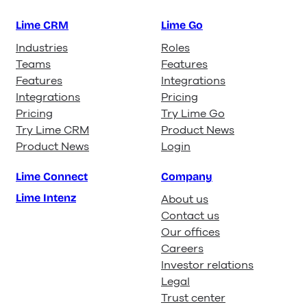
Lime CRM
Lime Go
Industries
Roles
Teams
Features
Features
Integrations
Integrations
Pricing
Pricing
Try Lime Go
Try Lime CRM
Product News
Product News
Login
Lime Connect
Company
Lime Intenz
About us
Contact us
Our offices
Careers
Investor relations
Legal
Trust center