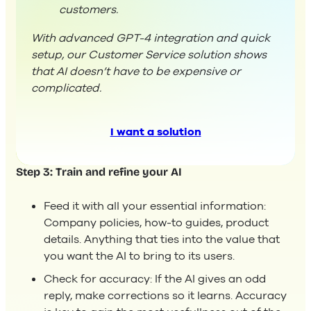
customers.
With advanced GPT-4 integration and quick
setup, our Customer Service solution shows
that AI doesn’t have to be expensive or
complicated.
I want a solution
Step 3: Train and refine your AI
Feed it with all your essential information:
Company policies, how-to guides, product
details. Anything that ties into the value that
you want the AI to bring to its users.
Check for accuracy: If the AI gives an odd
reply, make corrections so it learns. Accuracy