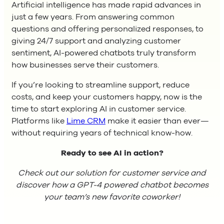
Artificial intelligence has made rapid advances in
just a few years. From answering common
questions and offering personalized responses, to
giving 24/7 support and analyzing customer
sentiment, AI-powered chatbots truly transform
how businesses serve their customers.
If you’re looking to streamline support, reduce
costs, and keep your customers happy, now is the
time to start exploring AI in customer service.
Platforms like
Lime CRM
make it easier than ever—
without requiring years of technical know-how.
Ready to see AI in action?
Check out our solution for customer service and
discover how a GPT-4 powered chatbot becomes
your team’s new favorite coworker!