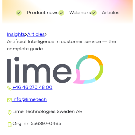
Product news
Webinars
Articles
Insights
Articles
Artificial Intelligence in customer service — the
complete guide
+46 46 270 48 00
info@lime.tech
Lime Technologies Sweden AB
Org. nr: 556397-0465