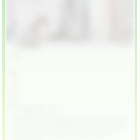
Share
Share
ChatGPT-like AI assistants are making waves in
customer service, helping companies cut costs,
serve customers faster, and keep support