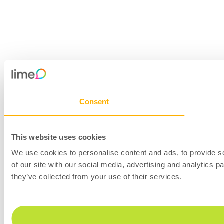
Consent
This website uses cookies
We use cookies to personalise content and ads, to provide so
of our site with our social media, advertising and analytics 
they’ve collected from your use of their services.