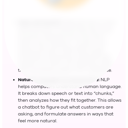
Deep Learning (DL):
Deep learning is a more
advanced type of machine learning. It uses
structures inspired by the human brain—
called “neural networks”—to learn from
massive amounts of data. With enough
information and training, a deep-learning
chatbot can craft its own responses, rather
than just pulling answers from a database.
Natural Language Processing (NLP):
NLP
helps computers understand human language.
It breaks down speech or text into “chunks,”
then analyzes how they fit together. This allows
a chatbot to figure out what customers are
asking, and formulate answers in ways that
feel more natural.