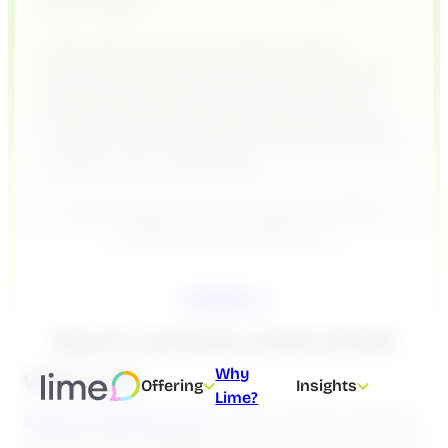
teams happy.
Today, there are many chatbot vendors
claiming to do just that. But how can AI really
help, and what should businesses expect? In
this guide, we’ll break down the basics of AI for
customer service and show you practical ways
to use it in your organization.
Do you want to know more about what AI
solutions we can offer you?
Contact us
Key AI concepts made simple
Why
What is AI?
Offering
Insights
Lime?
Artificial Intelligence (AI)
is about making machines
imitate human intelligence. This includes tasks such