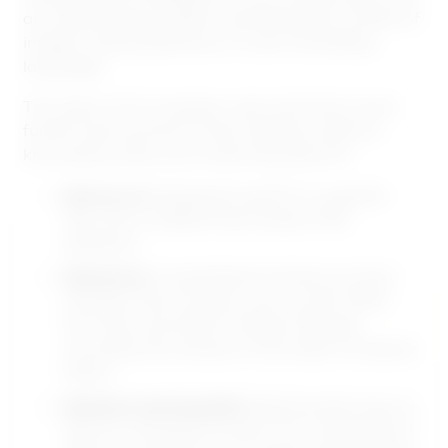
as understanding speech, identifying the content of
images, making decisions, or even translating
languages.
The realm of AI is however vast, and here’s some
further technical terms that might be useful to
know about when you’re learning about AI:
Narrow AI:
Designed to perform a specific
task, like a chatbot that answers FAQ
questions.
General AI:
A hypothetical AI that can think
and learn like a human, such as HAL 9000
from the movie 2001: A Space Odyssey.
Currently, this remains in the realm of science
fiction.
Machine Learning (ML):
Machine learning is a
way for computers to learn from large sets of