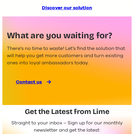
Discover our solution
What are you waiting for?
There’s no time to waste! Let’s find the solution that
will help you get more customers and turn existing
ones into loyal ambassadors today.
Contact us
Get the Latest from Lime
Straight to your inbox – Sign up for our monthly
newsletter and get the latest: