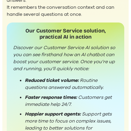
answers.
It remembers the conversation context and can
handle several questions at once.
Our Customer Service solution,
practical AI in action
Discover our Customer Service AI solution so
you can see firsthand how an AI chatbot can
boost your customer service. Once you’re up
and running, you’ll quickly notice:
Reduced ticket volume:
Routine
questions answered automatically.
Faster response times:
Customers get
immediate help 24/7.
Happier support agents:
Support gets
more time to focus on complex issues,
leading to better solutions for