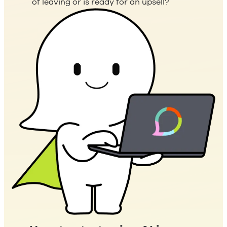
of leaving or is ready for an upsell?