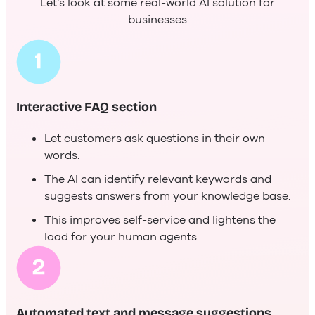
Let’s look at some real-world AI solution for
businesses
Interactive FAQ section
Let customers ask questions in their own
words.
The AI can identify relevant keywords and
suggests answers from your knowledge base.
This improves self-service and lightens the
load for your human agents.
Automated text and message suggestions