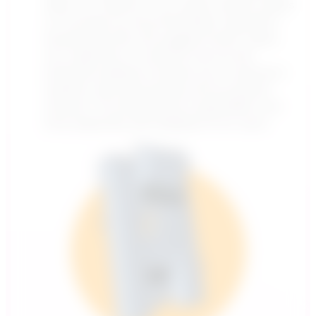
data. For instance, if you watch several videos
on YouTube, its recommendation algorithm
(powered by ML) will suggest similar videos
you might like. In customer service, ML-
powered chatbots compare your customer’s
question with past queries and successful
answers. This allows them to get better over
time, especially with feedback from users.