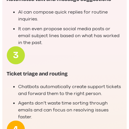
AI can compose quick replies for routine
inquiries.
It can even propose social media posts or
email subject lines based on what has worked
in the past.
Ticket triage and routing
Chatbots automatically create support tickets
and forward them to the right person.
Agents don’t waste time sorting through
emails and can focus on resolving issues
faster.