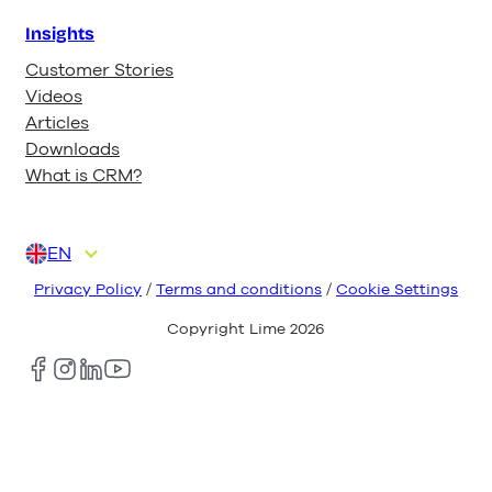
Insights
Customer Stories
Videos
Articles
Downloads
What is CRM?
EN
DA
DE
FI
NL
NO
Privacy Policy
/
Terms and conditions
/
Cookie Settings
Copyright Lime
2026