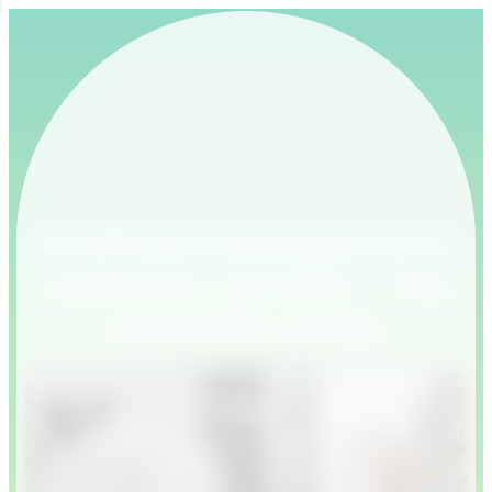
Artificial Intelligence in
customer service — the
complete guide