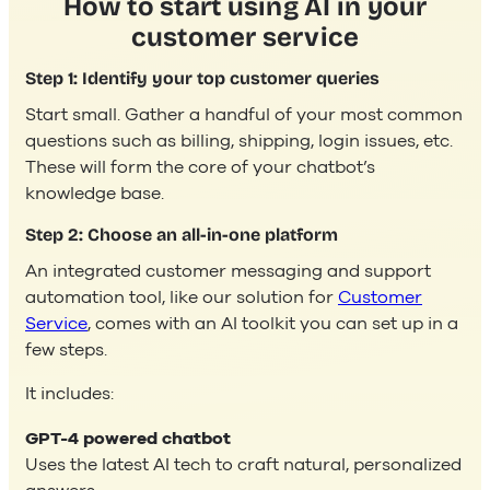
How to start using AI in your
customer service
Step 1: Identify your top customer queries
Start small. Gather a handful of your most common
questions such as billing, shipping, login issues, etc.
These will form the core of your chatbot’s
knowledge base.
Step 2: Choose an all-in-one platform
An integrated customer messaging and support
automation tool, like our solution for
Customer
Service
, comes with an AI toolkit you can set up in a
few steps.
It includes:
GPT-4 powered chatbot
Uses the latest AI tech to craft natural, personalized