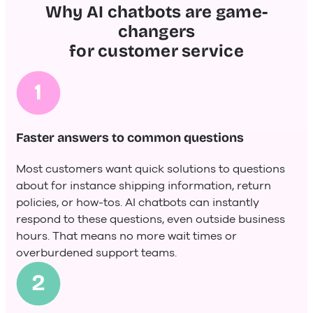
Why AI chatbots are game-
changers
for customer service
Faster answers to common questions
Most customers want quick solutions to questions
about for instance shipping information, return
policies, or how-tos. AI chatbots can instantly
respond to these questions, even outside business
hours. That means no more wait times or
overburdened support teams.