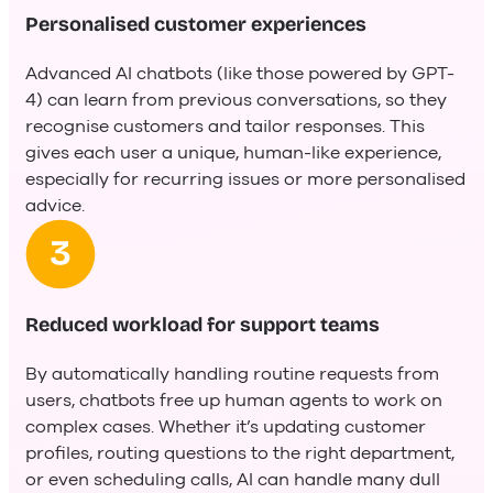
Personalised customer experiences
Advanced AI chatbots (like those powered by GPT-
4) can learn from previous conversations, so they
recognise customers and tailor responses. This
gives each user a unique, human-like experience,
especially for recurring issues or more personalised
advice.
Reduced workload for support teams
By automatically handling routine requests from
users, chatbots free up human agents to work on
complex cases. Whether it’s updating customer
profiles, routing questions to the right department,
or even scheduling calls, AI can handle many dull