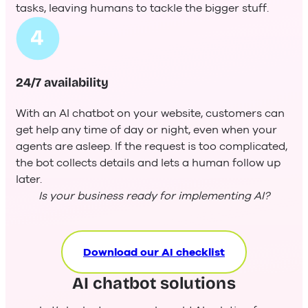
tasks, leaving humans to tackle the bigger stuff.
24/7 availability
With an AI chatbot on your website, customers can
get help any time of day or night, even when your
agents are asleep. If the request is too complicated,
the bot collects details and lets a human follow up
later.
Is your business ready for implementing AI?
Download our AI checklist
AI chatbot solutions