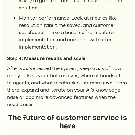
is key to gain the most usefullness out of the
solution.
Monitor performance: Look at metrics like
resolution rate, time saved, and customer
satisfaction. Take a baseline from before
implementation and compare with after
implementation.
Step 4: Measure results and scale
After you’ve tested the system, keep track of how
many tickets your bot resolves, where it hands off
to agents, and what feedback customers give. From
there, expand and iterate on your AI’s knowledge
base or add more advanced features when the
need arises.
The future of customer service is
here