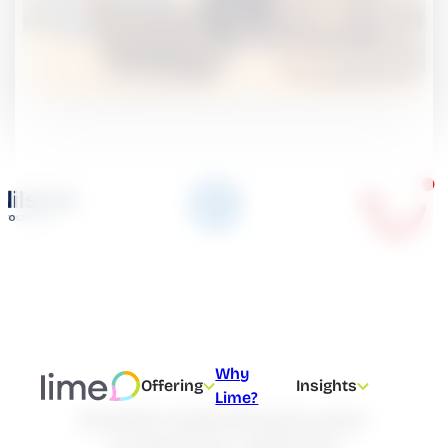
Why
Offering
Insights
Lime?
Create experiences your