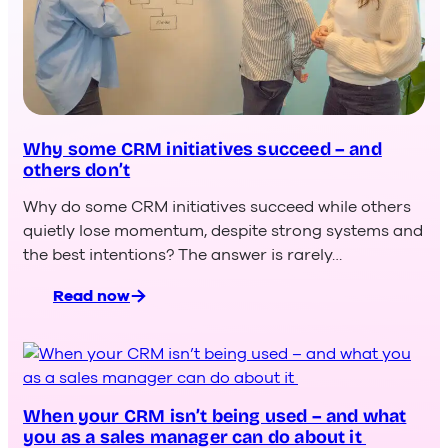
Why some CRM initiatives succeed – and
others don’t
Why do some CRM initiatives succeed while others
quietly lose momentum, despite strong systems and
the best intentions? The answer is rarely…
Read now
:
Why
some
CRM
initiatives
succeed –
When your CRM isn’t being used – and what
you as a sales manager can do about it
and