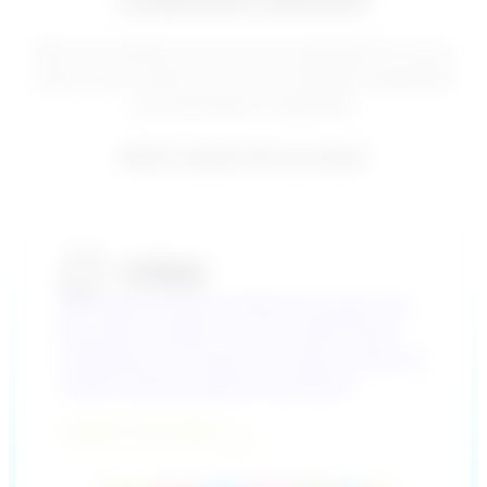
customers will love
We have software and services designed for every
step of the customer journey. Versatile, adaptable
and seamlessly integrated.
Which solution fits you best?
An industry-tailored CRM with support for
the entire customer journey. With smart
integrations and built-in AI. Easy to tailor to
match industry-specific workflows.
Explore Lime CRM