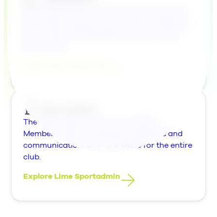
An AI solution for customer communication.
Automate customer service with AI agents in
chat, email and WhatsApp, and turn cases
into results.
Explore Lime Connect
The whole sports club in one system.
Members, teams, schedules, payments and
communication, all in one place for the entire
club.
Explore Lime Sportadmin