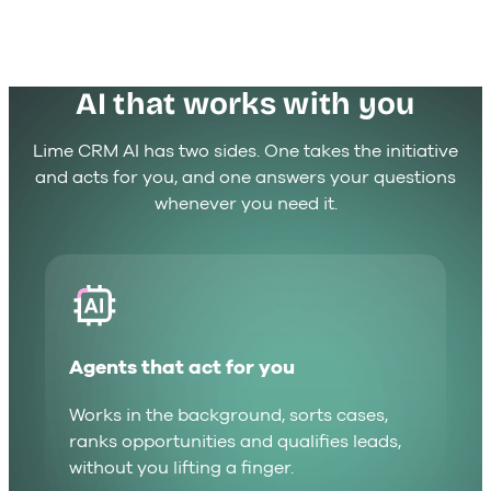
AI that works with you
Lime CRM AI has two sides. One takes the initiative
and acts for you, and one answers your questions
whenever you need it.
Agents that act for you
Works in the background, sorts cases,
ranks opportunities and qualifies leads,
without you lifting a finger.