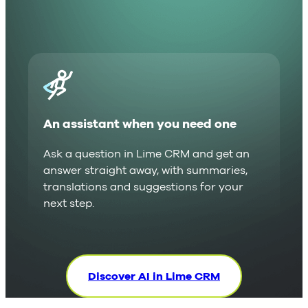
An assistant when you need one
Ask a question in Lime CRM and get an
answer straight away, with summaries,
translations and suggestions for your
next step.
Discover AI in Lime CRM