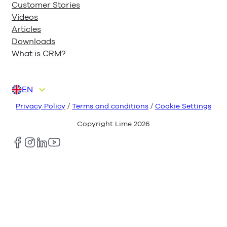
Customer Stories
Videos
Articles
Downloads
What is CRM?
EN
DA
DE
FI
NL
NO
Privacy Policy
/
Terms and conditions
/
Cookie Settings
Copyright Lime
2026