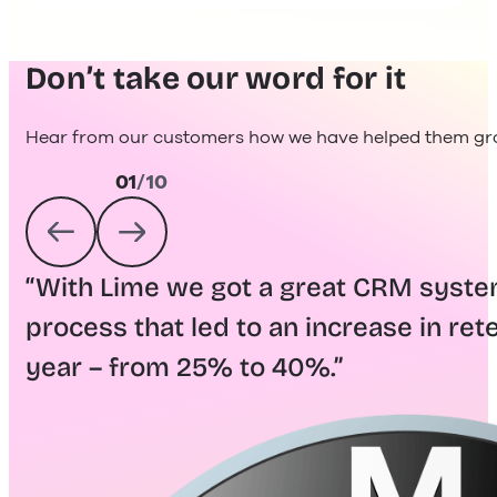
Don’t take our word for it
Hear from our customers how we have helped them gro
01
/
10
“With Lime we got a great CRM syst
process that led to an increase in rete
year – from 25% to 40%.”