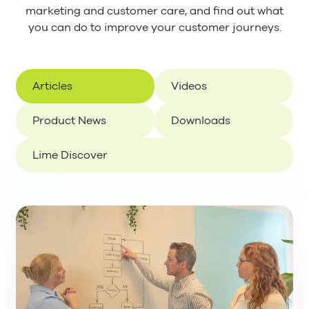
marketing and customer care, and find out what
you can do to improve your customer journeys.
Articles
Videos
Product News
Downloads
Lime Discover