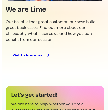
We are Lime
Our belief is that great customer journeys build
great businesses. Find out more about our
philosophy, what inspires us and how you can
benefit from our passion.
Get to know us
Let’s get started!
We are here to help, whether you are a