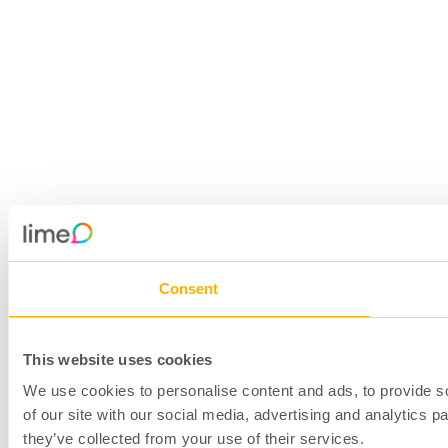
Consent
This website uses cookies
We use cookies to personalise content and ads, to provide so
of our site with our social media, advertising and analytics 
they’ve collected from your use of their services.