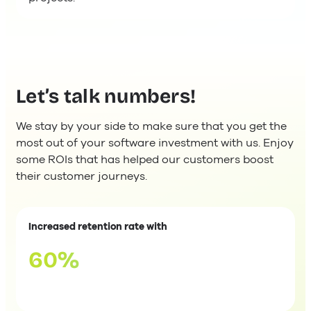
Let’s talk numbers!
We stay by your side to make sure that you get the
most out of your software investment with us. Enjoy
some ROIs that has helped our customers boost
their customer journeys.
Increased retention rate with
60%