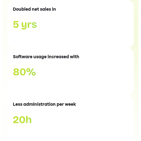
Doubled net sales in
5 yrs
Software usage increased with
80%
Less administration per week
20h