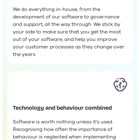
We do everything in-house, from the
development of our software to governance
and support, all the way through. We stick by
your side to make sure that you get the most
out of your software, and help you improve
your customer processes as they change over
the years.
Technology and behaviour combined
Software is worth nothing unless it’s used.
Recognising how often the importance of
behaviour is neglected when implementing