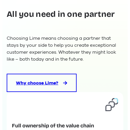
All you need in one partner
Choosing Lime means choosing a partner that
stays by your side to help you create exceptional
customer experiences. Whatever they might look
like – both today and in the future.
Why choose Lime?
Full ownership of the value chain