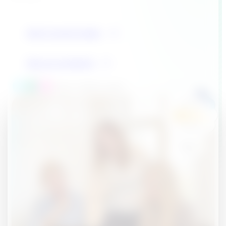
Get in touch today
See our products
Over 1 million users