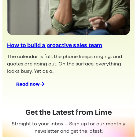
How to build a proactive sales team
The calendar is full, the phone keeps ringing, and
quotes are going out. On the surface, everything
looks busy. Yet as a…
Read now
:
How
to
build
Get the Latest from Lime
a
proactive
Straight to your inbox – Sign up for our monthly
sales
newsletter and get the latest:
team