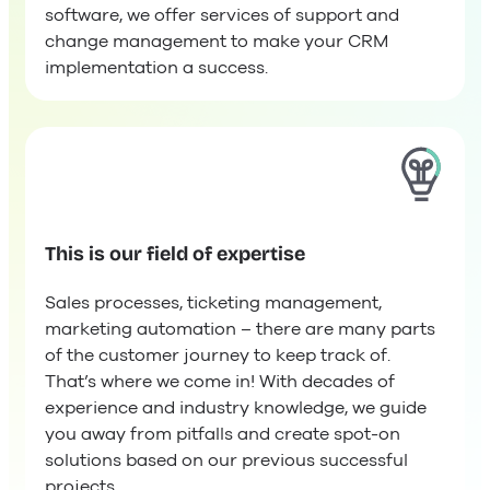
software, we offer services of support and
change management to make your CRM
implementation a success.
This is our field of expertise
Sales processes, ticketing management,
marketing automation – there are many parts
of the customer journey to keep track of.
That’s where we come in! With decades of
experience and industry knowledge, we guide
you away from pitfalls and create spot-on
solutions based on our previous successful
projects.