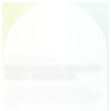
Creating Customer Heroes
Better business starts with
better relationships
With our software and built-in AI you get full
overview, less admin and more time for what really
matters: the customer. Made in Sweden, built for
Europe.