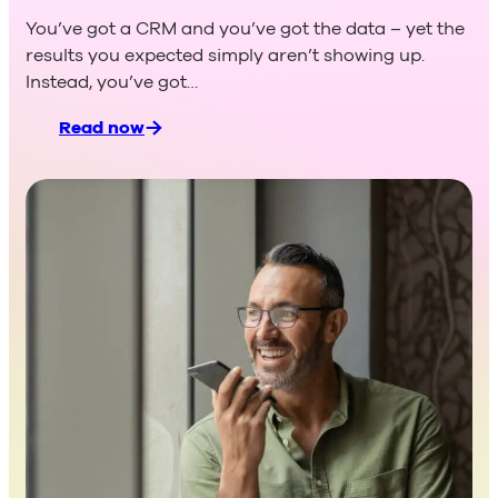
others don’t
You’ve got a CRM and you’ve got the data – yet the
results you expected simply aren’t showing up.
Instead, you’ve got…
Read now
:
When
your
CRM isn’t being
used
–
and
what
you
as
a sales manager
can
do
about it