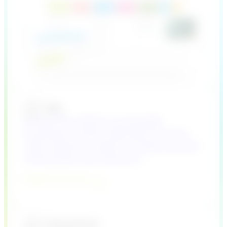
A Plug & Play CRM for growing B2B
businesses and their sales teams. Find the
right customers, create more deals and start
making data-driven decisions.
Explore Lime Go