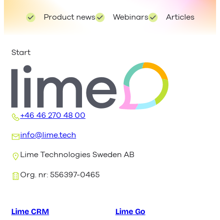
Product news
Webinars
Articles
Start
+46 46 270 48 00
info@lime.tech
Lime Technologies Sweden AB
Org. nr: 556397-0465
Lime CRM
Lime Go