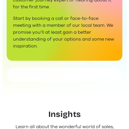
customer journey expert or hearing about it
for the first time.
Start by booking a call or face-to-face
meeting with a member of our local team. We
promise you’ll at least gain a better
understanding of your options and some new
inspiration.
Insights
Learn all about the wonderful world of sales,