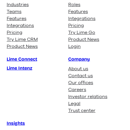
Industries
Roles
Teams
Features
Features
Integrations
Integrations
Pricing
Pricing
Try Lime Go
Try Lime CRM
Product News
Product News
Login
Lime Connect
Company
Lime Intenz
About us
Contact us
Our offices
Careers
Investor relations
Legal
Trust center
Insights