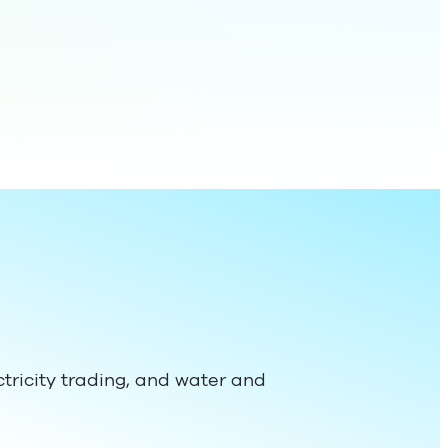
ectricity trading, and water and