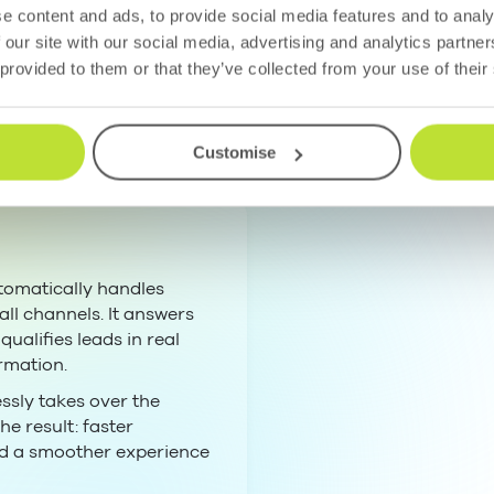
mmunication
e content and ads, to provide social media features and to analy
 our site with our social media, advertising and analytics partn
here it fits. Huma
 provided to them or that they’ve collected from your use of their
Customise
tomatically handles
ll channels. It answers
ualifies leads in real
rmation.
sly takes over the
he result: faster
nd a smoother experience