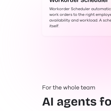
Workorder Scheduler
Workorder Scheduler automatical
work orders to the right emplo
availability and workload. A sch
itself.
For the whole team
AI agents f