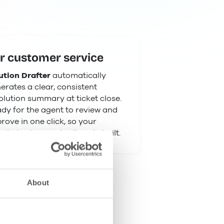
r customer service
ution Drafter
automatically
erates a clear, consistent
olution summary at ticket close.
dy for the agent to review and
rove in one click, so your
wledge base actually gets built.
About