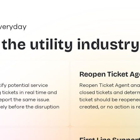
veryday
 the utility industry
Reopen Ticket Ag
fy potential service
Reopen Ticket Agent ana
 tickets in real time and
closed tickets and determ
eport the same issue.
ticket should be reopened
ely before the disruption
created, or no action is r