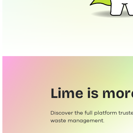
Lime is mor
Discover the full platform trust
waste management.