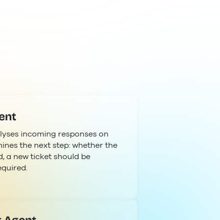
ent
lyses incoming responses on
ines the next step: whether the
, a new ticket should be
equired.