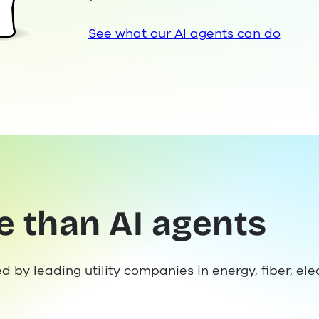
See what our AI agents can do
e than AI agents
ed by leading utility companies in energy, fiber, el