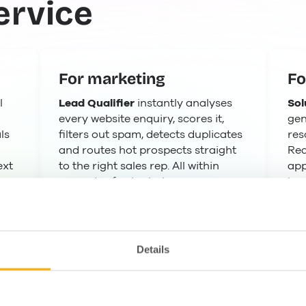
ervice
For marketing
Fo
l
Lead Qualifier
instantly analyses
Sol
every website enquiry, scores it,
gen
ls
filters out spam, detects duplicates
res
and routes hot prospects straight
Rea
ext
to the right sales rep. All within
app
seconds of submission.
kno
Details