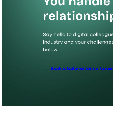
You handle
relationshi
Say hello to digital colleag
industry and your challenge
below.
Offering
Why Lime?
Insight
Book a tailored demo to see