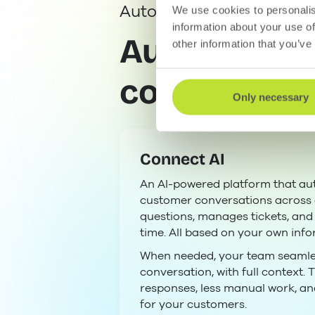
Automated customer co
We use cookies to personalis
information about your use of
Automated w
other information that you’ve
counts.
Only necessary
Connect AI
An AI-powered platform that au
customer conversations across a
questions, manages tickets, and q
time. All based on your own info
When needed, your team seamles
conversation, with full context. T
responses, less manual work, a
for your customers.