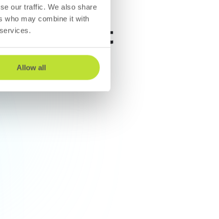
se our traffic. We also share
ers who may combine it with
n where it
 services.
Allow all