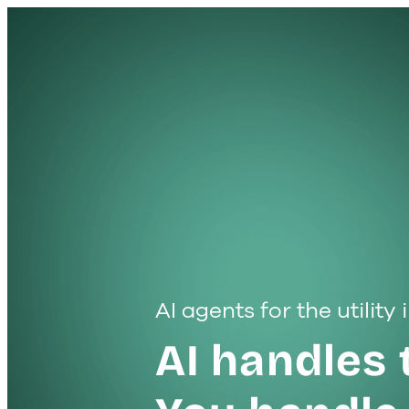
AI agents for the utility
AI handles 