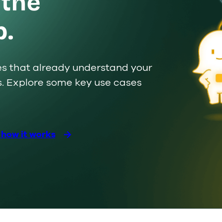
 the
p.
ues that already understand your
s. Explore some key use cases
Custom
s
 how it works