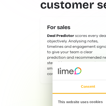
customer s
For sales
Deal Predictor
scores every dea
objectively. Analysing notes,
timelines and engagement signa
to give your team a clear
prediction and recommended n
steps. Managers can coach
smarter and forecast with
confidence.
Consent
This website uses cookies