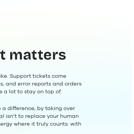
t matters
ike. Support tickets come
s, and error reports and orders
 a lot to stay on top of.
 a difference, by taking over
al isn’t to replace your human
ergy where it truly counts: with