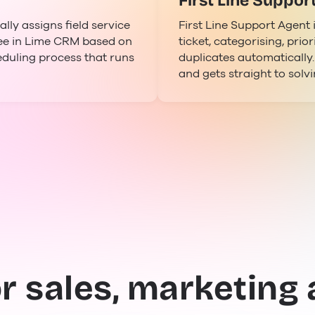
First Line Suppor
ly assigns field service
First Line Support Agent 
yee in Lime CRM based on
ticket, categorising, prior
eduling process that runs
duplicates automatically
and gets straight to solv
or sales, marketing