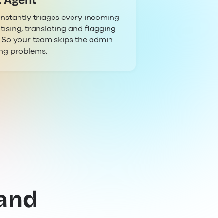
t Agent
instantly triages every incoming
itising, translating and flagging
. So your team skips the admin
ing problems.
 and