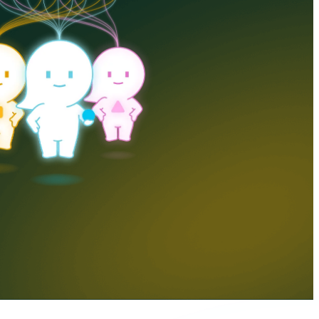
er Portal
Talk to us
EN
DA
DE
FI
NL
NO
SV