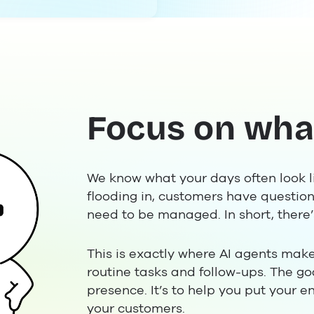
Focus on wha
We know what your days often look l
flooding in, customers have question
need to be managed. In short, there’s
This is exactly where AI agents make
routine tasks and follow-ups. The go
presence. It’s to help you put your en
your customers.