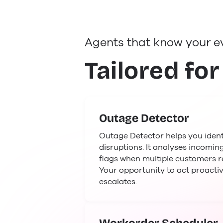
Agents that know your e
Tailored for
Outage Detector
Outage Detector helps you identi
disruptions. It analyses incoming
flags when multiple customers r
Your opportunity to act proactiv
escalates.