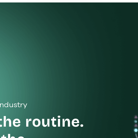
 industry
the routine.