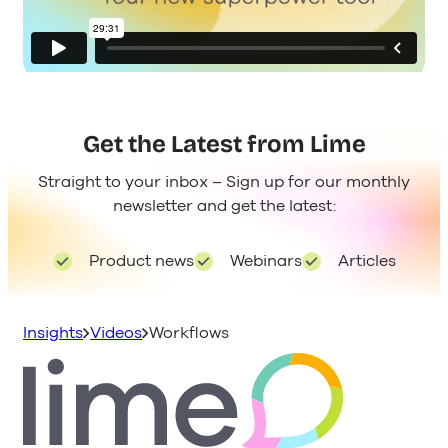
Get the Latest from Lime
Straight to your inbox – Sign up for our monthly
newsletter and get the latest:
Product news
Webinars
Articles
Insights
Videos
Workflows