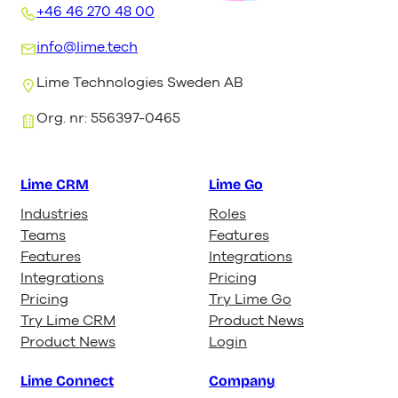
+46 46 270 48 00
info@lime.tech
Lime Technologies Sweden AB
Org. nr: 556397-0465
Lime CRM
Lime Go
Industries
Roles
Teams
Features
Features
Integrations
Integrations
Pricing
Pricing
Try Lime Go
Try Lime CRM
Product News
Product News
Login
Lime Connect
Company