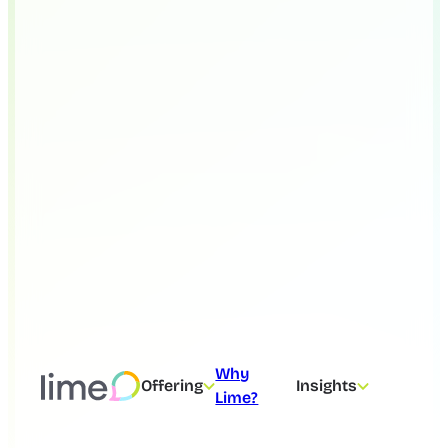
Why
Offering
Insights
Lime?