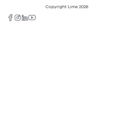
Copyright Lime
2026