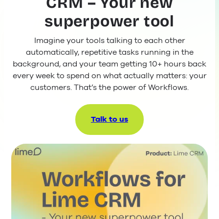
CRM – Your new
superpower tool
Imagine your tools talking to each other
automatically, repetitive tasks running in the
background, and your team getting 10+ hours back
every week to spend on what actually matters: your
customers. That’s the power of Workflows.
Talk to us