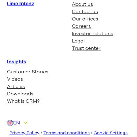
Lime Intenz
About us
Contact us
Our offices
Careers
Investor relations
Legal
Trust center
Insights
Customer Stories
Videos
Articles
Downloads
What is CRM?
EN
DA
DE
FI
NL
NO
Privacy Policy
/
Terms and conditions
/
Cookie Settings