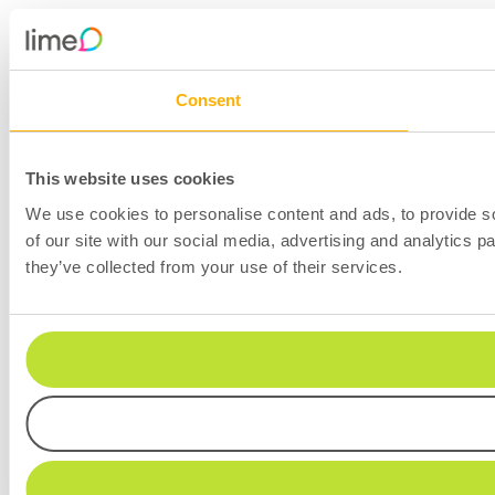
Consent
This website uses cookies
We use cookies to personalise content and ads, to provide so
of our site with our social media, advertising and analytics 
they’ve collected from your use of their services.