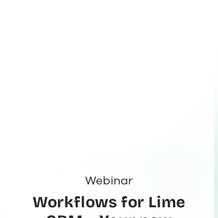
Webinar
Workflows for Lime