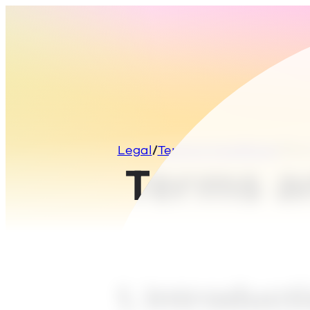
Legal
Terms & Conditions
Term
Terms a
1. Introduct