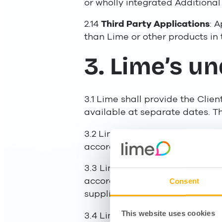
or wholly integrated Additional 
2.14
Third Party Applications
: 
than Lime or other products in 
3. Lime’s u
3.1 Lime shall provide the Clie
available at separate dates. Th
3.2 Lime provides the Services 
accordance with clause 2 and is
3.3 Lime shall provide the Serv
accordance with the Agreement
Consent
supplier of similar services in 
This website uses cookies
3.4 Lime is entitled to engage s