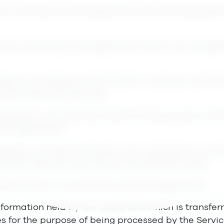
 in the body of the Agreement, the following defini
fees according to the Agreement which are charged 
ically an employee at the Client’s company, who the
ternal business purposes.
between Lime and the Client for the provision of t
 the Agreement.
ntation, including manuals, user instructions or oth
how the Services are set up and should be used.
the Services in accordance with the Agreement.
nformation held by the Client and which is transferr
es for the purpose of being processed by the Servic