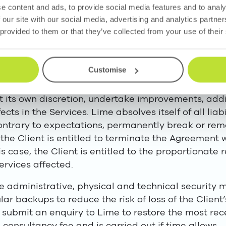
of the contractual obligations performed by subcont
e content and ads, to provide social media features and to analy
 our site with our social media, advertising and analytics partn
 provided to them or that they’ve collected from your use of their
the Agreement, Lime is entitled, in observance of t
de the Services from another country.
Customise
ess to the latest versions of the Services.
 at its own discretion, undertake improvements, ad
efects in the Services. Lime absolves itself of all li
ontrary to expectations, permanently break or remo
, the Client is entitled to terminate the Agreement 
s case, the Client is entitled to the proportionate
ervices affected.
 administrative, physical and technical security m
r backups to reduce the risk of loss of the Client’s
y submit an enquiry to Lime to restore the most rec
g consultancy fee and is carried out if time allows.