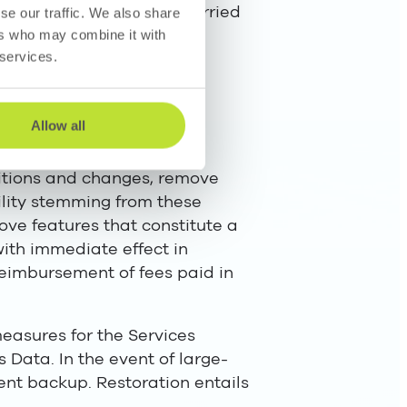
ractors as if they were carried
se our traffic. We also share
ers who may combine it with
 services.
he parties’ personal data
Allow all
ditions and changes, remove
ability stemming from these
ve features that constitute a
with immediate effect in
 reimbursement of fees paid in
easures for the Services
 Data. In the event of large-
ent backup. Restoration entails