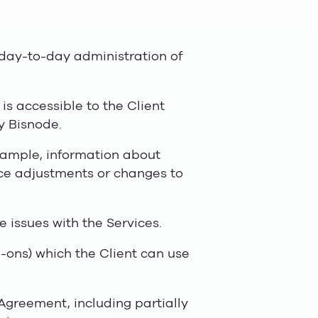
 day-to-day administration of
s accessible to the Client
y Bisnode.
xample, information about
rice adjustments or changes to
e issues with the Services.
-ons) which the Client can use
Agreement, including partially