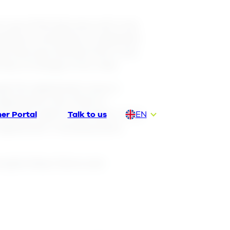
’s use of the Services and Lime
nditions constitute an appendix
he Services directly from Lime.
ree of charge or for a fee.
ough this Agreement, buys a
Agreement, the Client is
has the right to use them in the
er Portal
Talk to us
EN
 Agreement, including items
DA
DE
 accepts these Terms and
FI
NL
NO
SV