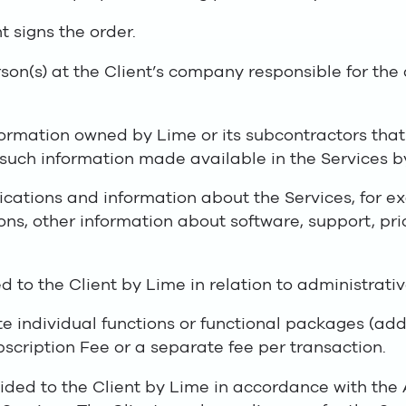
t signs the order.
on(s) at the Client’s company responsible for the
ormation owned by Lime or its subcontractors that i
 such information made available in the Services b
cations and information about the Services, for e
ions, other information about software, support, p
d to the Client by Lime in relation to administrativ
e individual functions or functional packages (add
bscription Fee or a separate fee per transaction.
ided to the Client by Lime in accordance with the 