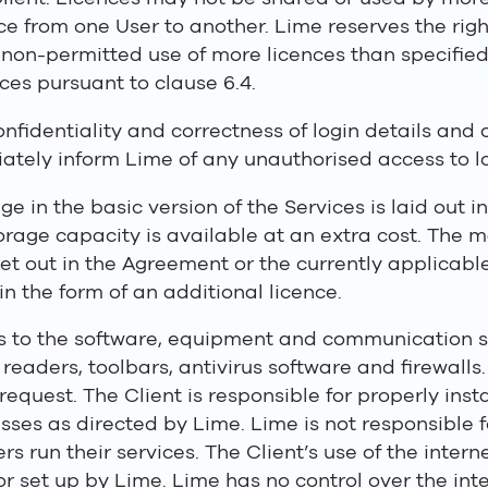
ence from one User to another. Lime reserves the rig
s non-permitted use of more licences than specifie
ces pursuant to clause 6.4.
confidentiality and correctness of login details and
ately inform Lime of any unauthorised access to lo
e in the basic version of the Services is laid out i
storage capacity is available at an extra cost. Th
set out in the Agreement or the currently applicable
in the form of an additional licence.
ss to the software, equipment and communication s
eaders, toolbars, antivirus software and firewalls.
request. The Client is responsible for properly ins
sses as directed by Lime. Lime is not responsible 
s run their services. The Client’s use of the interne
or set up by Lime. Lime has no control over the inte