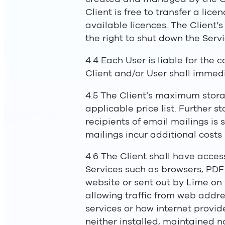
Client is free to transfer a lic
available licences. The Client’
the right to shut down the Servi
4.4 Each User is liable for the 
Client and/or User shall immedi
4.5 The Client’s maximum storag
applicable price list. Further 
recipients of email mailings is 
mailings incur additional costs 
4.6 The Client shall have acce
Services such as browsers, PDF r
website or sent out by Lime on 
allowing traffic from web addre
services or how internet provider
neither installed, maintained n