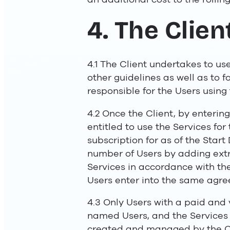
4. The Clie
4.1 The Client undertakes to us
other guidelines as well as to fo
responsible for the Users using
4.2 Once the Client, by entering
entitled to use the Services fo
subscription for as of the Star
number of Users by adding extra
Services in accordance with the
Users enter into the same agre
4.3 Only Users with a paid and v
named Users, and the Services 
created and managed by the Cl