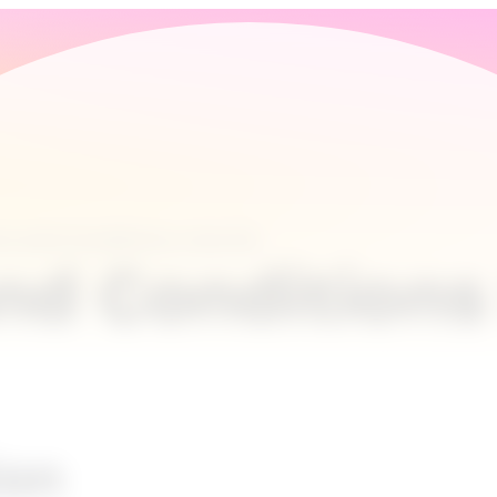
s and Conditions Lime Go
nd Conditions
ion