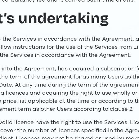
nt’s undertaking
e the Services in accordance with the Agreement, 
llow instructions for the use of the Services from Li
 the Services in accordance with the Agreement.
 into the Agreement, has acquired a subscription fo
r the term of the agreement for as many Users as th
t Date. At any time during the term of the agreemen
 licences and acquiring the right to use wholly or 
 price list applicable at the time or according to
ement term as other Users according to clause 2.
alid licence have the right to use the Services. Lic
cover the number of licences specified in the Agr
ient. Licences may not be shared or used by more