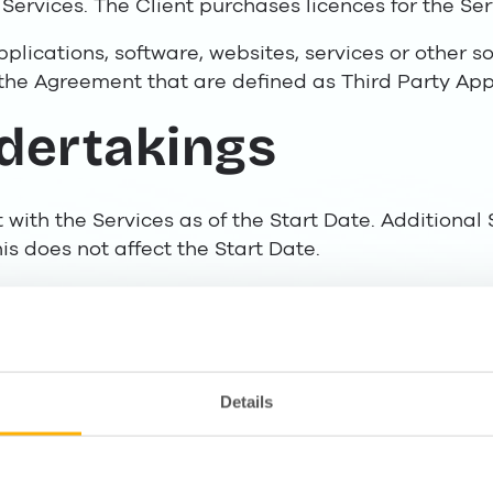
Services. The Client purchases licences for the Ser
Applications, software, websites, services or other s
the Agreement that are defined as Third Party Appl
ndertakings
nt with the Services as of the Start Date. Additiona
is does not affect the Start Date.
in the form of a subscription. A minimum term foll
 12 months from the Start Date.
ices in accordance with the Agreement. Lime shall p
 with the competence, speed and customer care 
Details
this industry and in accordance with applicable law
ubcontractors in order to fulfil its obligations und