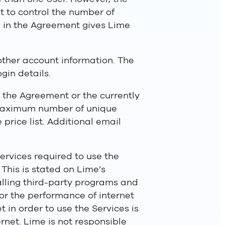
ht to control the number of
d in the Agreement gives Lime
 other account information. The
gin details.
n the Agreement or the currently
e maximum number of unique
 price list. Additional email
ervices required to use the
 This is stated on Lime’s
talling third-party programs and
for the performance of internet
t in order to use the Services is
rnet. Lime is not responsible