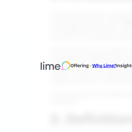
1.1 These general terms and con
Technologies Sweden AB’s (“
Li
to the Agreement entered into b
The Terms and Conditions apply,
1.2 The Services are provided a
subscription to the Services wh
entitled to access the Services
Offering
Why Lime?
Insight
manner stated in the Agreement
added on, bought or used at a l
1.3 By entering into the Agreem
Conditions.
2. Definitio