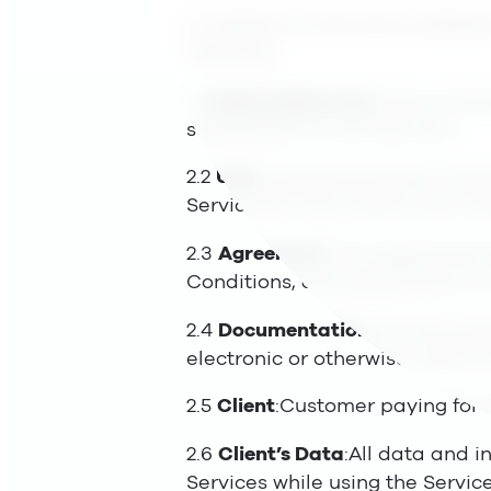
In addition to the terms defined
meaning.
2.1
Subscription Fee
: Recurring 
subscription to the Services.
2.2
User
:A physical person, typ
Services for the Client’s own in
2.3
Agreement
: The Agreement 
Conditions, and appendices to
2.4
Documentation
: All Docume
electronic or otherwise, about 
2.5
Client
:Customer paying for 
2.6
Client’s Data
:All data and i
Services while using the Servic