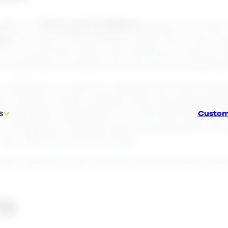
ditions (“
Terms and Conditions
”) govern the Client
me
”) provision of the Services. These Terms and Co
y Lime and the Client. The Client buys access to t
 regardless of whether the Services are provided f
s “Software as a Service”, whereby the Client, thr
ich shall be made available online. By signing the 
 through their subscription from the Start Date and 
Custom
s
. All aspects of the Services are governed by the
ater date than the Start Date.
ent, or by starting to use the Services, the Client
ns