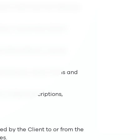
tions shall have the following
by Lime for the Client’s
 Client allows to use the
he Services, these Terms and
er written descriptions,
ed by the Client to or from the
es.