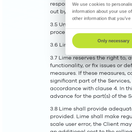
responsible for the fulfilment 
We use cookies to personalis
out by Lime itself.
information about your use of
other information that you’ve
3.5 Unless otherwise stated in 
processing agreement, to provi
Only necessary
3.6 Lime will give the Client acc
3.7 Lime reserves the right to,
functionality, or fix issues or d
measures. If these measures, c
significant part of the Services
accordance with clause 4. In thi
advance for the part(s) of the S
3.8 Lime shall provide adequate
provided. Lime shall make regula
scale user error, the Client ma
an additional cost to the rollin