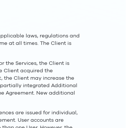
applicable laws, regulations and
me at all times. The Client is
r the Services, the Client is
e Client acquired the
t, the Client may increase the
partially integrated Additional
 the Agreement. New additional
ences are issued for individual,
eement. User accounts are
 than one User. However, the