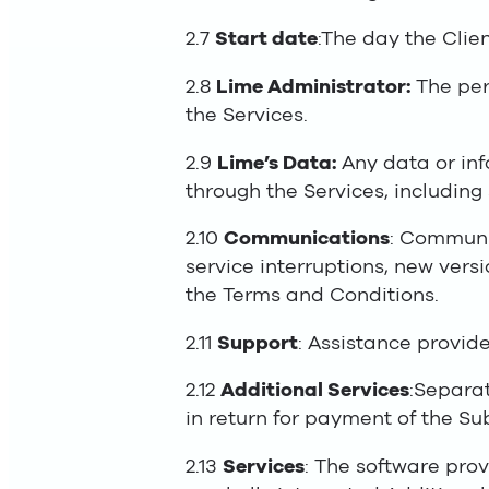
2.7
Start date
:The day the Clien
2.8
Lime Administrator:
The pers
the Services.
2.9
Lime’s Data:
Any data or inf
through the Services, including
2.10
Communications
: Communi
service interruptions, new vers
the Terms and Conditions.
2.11
Support
: Assistance provide
2.12
Additional Services
:Separat
in return for payment of the Su
2.13
Services
: The software prov