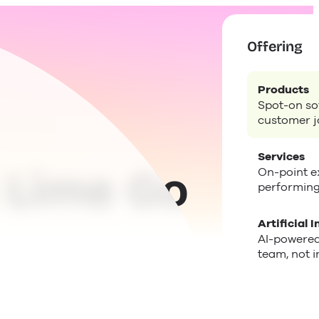
Offering
Products
Spot-on sof
customer j
Services
 Lime Go
On-point ex
performing
Artificial I
AI-powered
team, not i